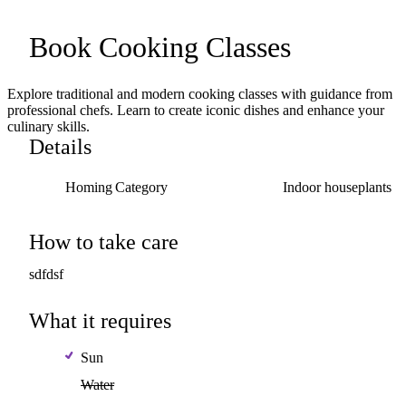
Book
Cooking
Classes
Explore traditional and modern cooking classes with guidance from
professional chefs. Learn to create iconic dishes and enhance your
culinary skills.
Details
Homing Category
Indoor
houseplants
How to take care
sdfdsf
What it requires
Sun
Water