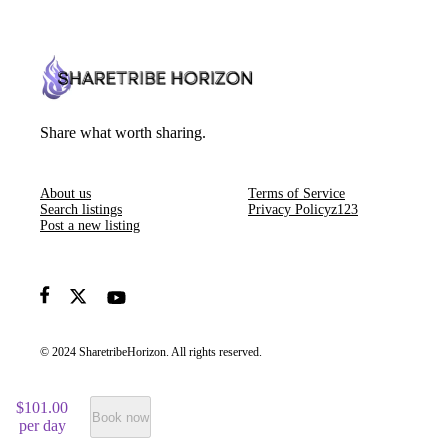
Share what worth sharing.
About us
Terms of Service
Search listings
Privacy Policyz123
Post a new listing
© 2024 SharetribeHorizon. All rights reserved.
$101.00
Book now
per day