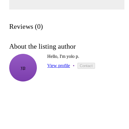
Reviews (0)
About the listing author
Hello, I'm yolo p.
View profile
•
Contact
yp