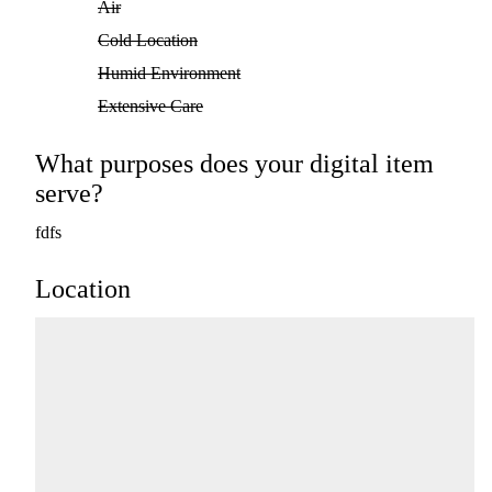
Air
Cold Location
Humid Environment
Extensive Care
What purposes does your digital item
serve?
fdfs
Location